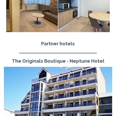
Partner hotels
The Originals Boutique - Neptune Hotel