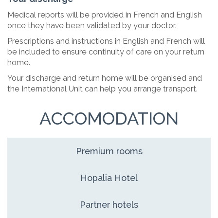
Medical reports will be provided in French and English
once they have been validated by your doctor.
Prescriptions and instructions in English and French will
be included to ensure continuity of care on your return
home.
Your discharge and return home will be organised and
the International Unit can help you arrange transport.
ACCOMODATION
Premium rooms
Hopalia Hotel
Partner hotels