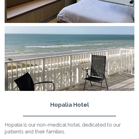
Hopalia Hotel
Hopalia is our non-medical hotel, dedicated to our
patients and their families.