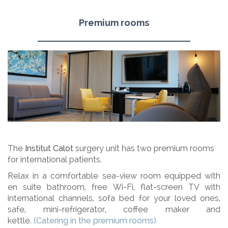
Premium rooms
The
Institut Calot
surgery unit has two premium rooms
for international patients.
Relax in a comfortable sea-view room equipped with
en suite bathroom, free Wi-Fi, flat-screen TV with
international channels, sofa bed for your loved ones,
safe, mini-refrigerator, coffee maker and
kettle.
(Catering in the premium rooms)