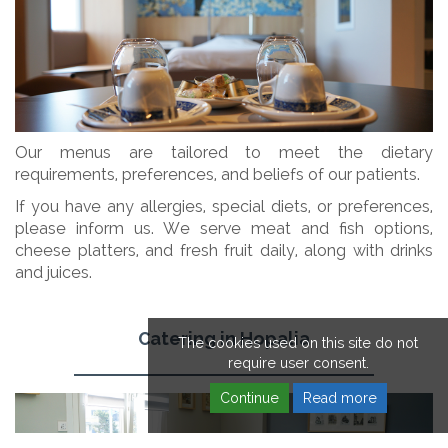
Our menus are tailored to meet the dietary
requirements, preferences, and beliefs of our patients.
If you have any allergies, special diets, or preferences,
please inform us. We serve meat and fish options,
cheese platters, and fresh fruit daily, along with drinks
and juices.
Catering in Hopalia
The cookies used on this site do not
require user consent.
Continue
Read more