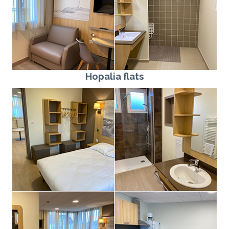
Hopalia flats