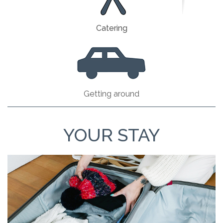
Catering
Getting around
YOUR STAY