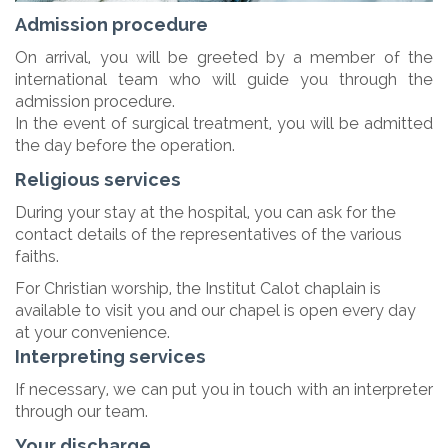
Admission procedure
On arrival, you will be greeted by a member of the
international team who will guide you through the
admission procedure.
In the event of surgical treatment, you will be admitted
the day before the operation.
Religious services
During your stay at the hospital, you can ask for the
contact details of the representatives of the various
faiths.
For Christian worship, the Institut Calot chaplain is
available to visit you and our chapel is open every day
at your convenience.
Interpreting services
If necessary, we can put you in touch with an interpreter
through our team.
Your discharge