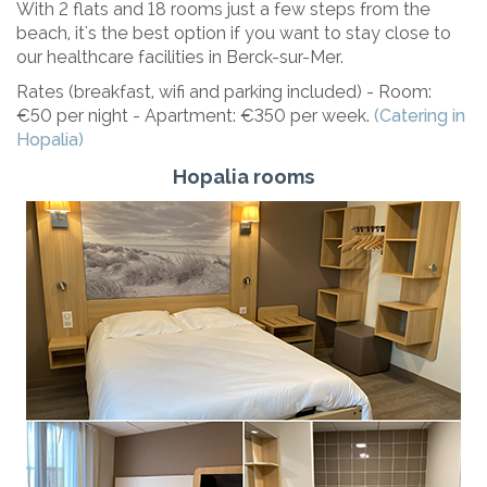
With 2 flats and 18 rooms just a few steps from the
beach, it's the best option if you want to stay close to
our healthcare facilities in Berck-sur-Mer.
Rates (breakfast, wifi and parking included) - Room:
€50 per night - Apartment: €350 per week.
(Catering in
Hopalia)
Hopalia rooms