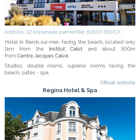
Address: 32 esplanade parmentier, 62600 BERCK
Hotel in Berck-sur-mer, facing the beach, located only
1km from the
Institut Calot
and about 300m
from
Centre Jacques Calvé
.
Studios, double rooms, superior rooms facing the
beach, suites - spa.
Official website
Regina Hotel & Spa