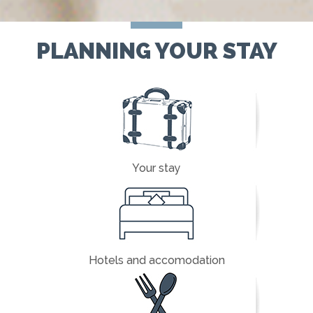
PLANNING YOUR STAY
Your stay
Hotels and accomodation