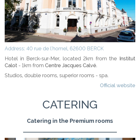
Address: 40 rue de l'homel, 62600 BERCK
Hotel in Berck-sur-Mer, located 2km from the
Institut
Calot
- 1km from
Centre Jacques Calvé
.
Studios, double rooms, superior rooms - spa.
Official website
CATERING
Catering in the Premium rooms