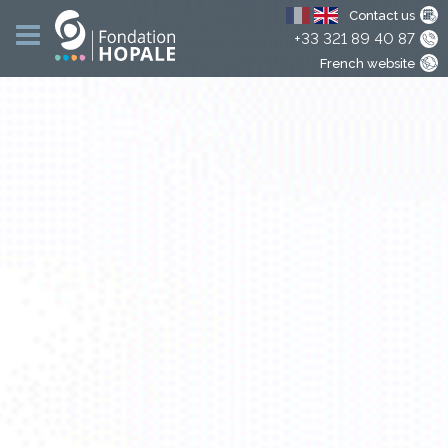
Contact us
+33 321 89 40 87
French website